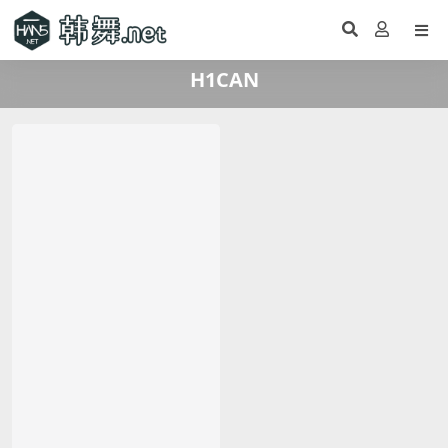
H1CAN