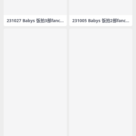
231027 Babys 饭拍3部fanca
231005 Babys 饭拍2部fanca
m合集[797M]
m合集[882M]