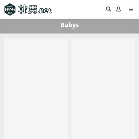
Babys