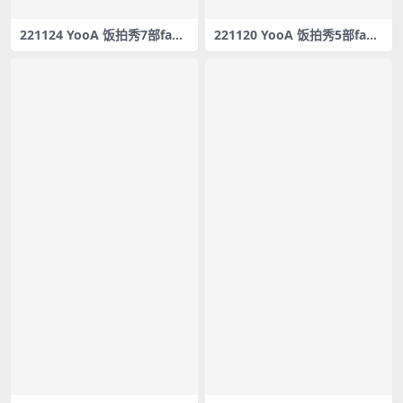
221124 YooA 饭拍秀7部fanc
221120 YooA 饭拍秀5部fanc
am合集[3.68G]
am合集[2.73G]