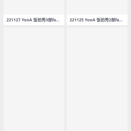
221127 YooA 饭拍秀3部fanc
221125 YooA 饭拍秀2部fanc
am合集[1.53G]
am合集[0.98G]